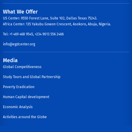
What We Offer
US Center: 9550 Forest Lane, Suite 102, Dallas Texas 75243.
Africa Center: 135 Yakubu Gowon Crescent, Asokoro, Abuja, Nigeria.
Tel: +1 469 468 9545, +234 9013 556 2466
info@egdcenter.org
Media
Global Competitiveness
Study Tours and Global Partnership
Poverty Eradication
Human Capital development
Economic Analysis
Activities around the Globe