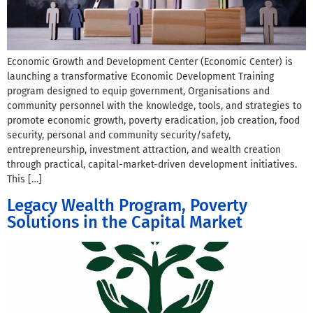
Economic Growth and Development Center (Economic Center) is
launching a transformative Economic Development Training
program designed to equip government, Organisations and
community personnel with the knowledge, tools, and strategies to
promote economic growth, poverty eradication, job creation, food
security, personal and community security/safety,
entrepreneurship, investment attraction, and wealth creation
through practical, capital-market-driven development initiatives.
This […]
Legacy Wealth Program, Poverty
Solutions in the Capital Market