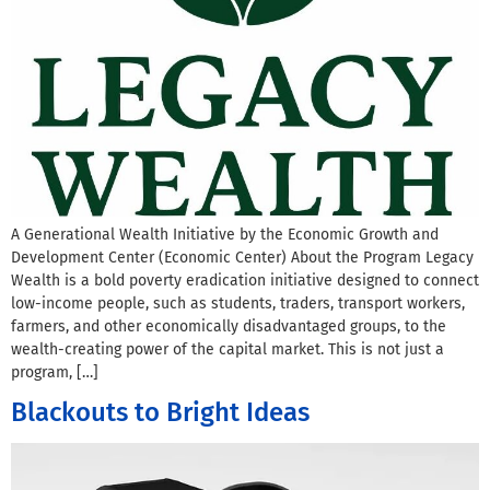
A Generational Wealth Initiative by the Economic Growth and
Development Center (Economic Center) About the Program Legacy
Wealth is a bold poverty eradication initiative designed to connect
low-income people, such as students, traders, transport workers,
farmers, and other economically disadvantaged groups, to the
wealth-creating power of the capital market. This is not just a
program, […]
Blackouts to Bright Ideas