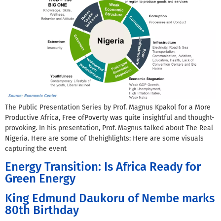
The Public Presentation Series by Prof. Magnus Kpakol for a More
Productive Africa, Free ofPoverty was quite insightful and thought-
provoking. In his presentation, Prof. Magnus talked about The Real
Nigeria. Here are some of thehighlights: Here are some visuals
capturing the event
Energy Transition: Is Africa Ready for
Green Energy
King Edmund Daukoru of Nembe marks
80th Birthday