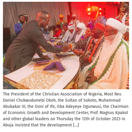
The President of the Christian Association of Nigeria, Most Rev.
Daniel Chukwudumebi Okoh, the Sultan of Sokoto, Muhammad
Abubakar III, the Ooni of Ife, Oba Adeyeye Ogunwusi, the Chairman
of Economic Growth and Development Center, Prof. Magnus Kpakol
and other global leaders on Thursday the 12th of October 2023 in
Abuja insisted that the development […]