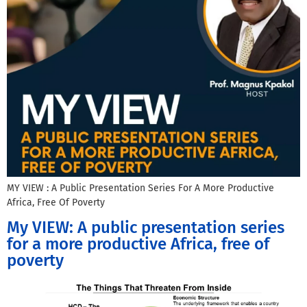
MY VIEW : A Public Presentation Series For A More Productive
Africa, Free Of Poverty
My VIEW: A public presentation series
for a more productive Africa, free of
poverty