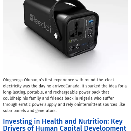
Olugbenga Olubanjo’s first experience with round-the-clock
electricity was the day he arrivedCanada. It sparked the idea for a
long-lasting, portable, and rechargeable power pack that
couldhelp his family and friends back in Nigeria who suffer
through erratic power supply and rely onintermittent sources like
solar panels and generators.
Investing in Health and Nutrition: Key
Drivers of Human Capital Development