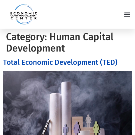
Category:
Human Capital
Development
Total Economic Development (TED)