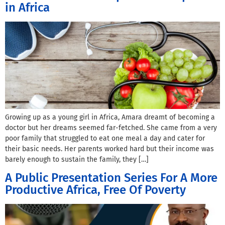
in Africa
Growing up as a young girl in Africa, Amara dreamt of becoming a
doctor but her dreams seemed far-fetched. She came from a very
poor family that struggled to eat one meal a day and cater for
their basic needs. Her parents worked hard but their income was
barely enough to sustain the family, they […]
A Public Presentation Series For A More
Productive Africa, Free Of Poverty