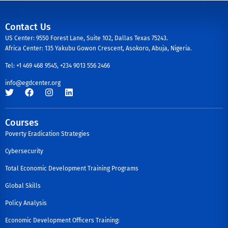
Contact Us
US Center: 9550 Forest Lane, Suite 102, Dallas Texas 75243.
Africa Center: 135 Yakubu Gowon Crescent, Asokoro, Abuja, Nigeria.
Tel: +1 469 468 9545, +234 9013 556 2466
info@egdcenter.org
Courses
Poverty Eradication Strategies
Cybersecurity
Total Economic Development Training Programs
Global Skills
Policy Analysis
Economic Development Officers Training: