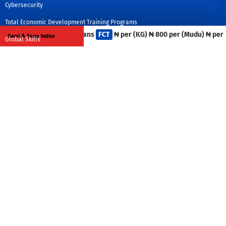
Cybersecurity
Total Economic Development Training Programs
Iron Beans
FCT
₦ per (KG)
₦ 800 per (Mudu)
₦ per (C
Garri & Soup Index
Global Skills
Policy Analysis
Economic Development Officers Training:
What We Offer
US Center: 9550 Forest Lane, Suite 102, Dallas Texas 75243.
Africa Center: 135 Yakubu Gowon Crescent, Asokoro, Abuja, Nigeria.
Tel: +1 469 468 9545, +234 9013 556 2466
info@egdcenter.org
Media
Global Competitiveness
Study Tours and Global Partnership