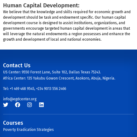
Human Capital Development:
We believe that the knowledge and skills required for economic growth and
development should be task and endowment specific. Our human capital
development course is designed to assist institutions, organizations, and
governments encourage targeted human capital development in areas that
will leverage the natural endowments a region possesses and enhance the
growth and development of local and national economies.
Contact Us
US Center: 9550 Forest Lane, Suite 102, Dallas Texas 75243.
Africa Center: 135 Yakubu Gowon Crescent, Asokoro, Abuja, Nigeria.
Tel: +1 469 468 9545, +234 9013 556 2466
info@egdcenter.org
Courses
Poverty Eradication Strategies