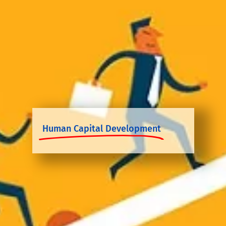
Human Capital Development