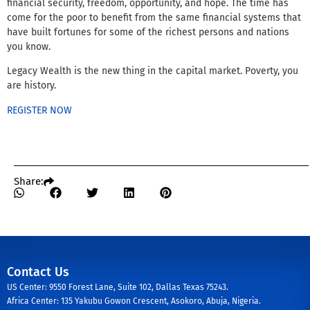
financial security, freedom, opportunity, and hope. The time has
come for the poor to benefit from the same financial systems that
have built fortunes for some of the richest persons and nations
you know.
Legacy Wealth is the new thing in the capital market. Poverty, you
are history.
REGISTER NOW
Share:
Contact Us
US Center: 9550 Forest Lane, Suite 102, Dallas Texas 75243.
Africa Center: 135 Yakubu Gowon Crescent, Asokoro, Abuja, Nigeria.