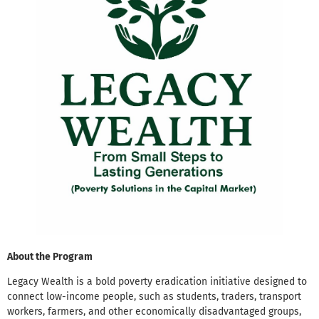
About the Program
Legacy Wealth is a bold poverty eradication initiative designed to
connect low-income people, such as students, traders, transport
workers, farmers, and other economically disadvantaged groups,