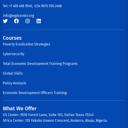
Tel: +1 469 468 9545, +234 9013 556 2466
info@egdcenter.org
Courses
Poverty Eradication Strategies
Cybersecurity
Total Economic Development Training Programs
Global Skills
Policy Analysis
Economic Development Officers Training:
What We Offer
US Center: 9550 Forest Lane, Suite 102, Dallas Texas 75243.
Africa Center: 135 Yakubu Gowon Crescent, Asokoro, Abuja, Nigeria.