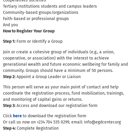
Cooperatives societies
Tertiary institutions students and campus leaders
Community-based groups/organizations
Faith-based or professional groups
And you
How to Register Your Group
Step 1:
Form or Identify a Group
Join or create a cohesive group of individuals (e.g., a union,
cooperative, or association) with the interest to achieve
generational wealth and future economic wellbeing for family and
community. Groups should have a minimum of 50 persons.
Step 2:
Appoint a Group Leader or Liaison
This person will serve as your main point of contact and help
coordinate the registration process, fund mobilization, trainings,
and monitoring of capital gains or returns.
Step 3:
Access and download our registration form
Click
here
to download the registration form
Or call us now on +234 704 535 0299, email: info@egdcenter.org
Step 4:
Complete Registration