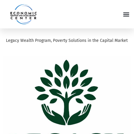
Legacy Wealth Program, Poverty Solutions in the Capital Market