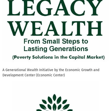
A Generational Wealth Initiative by the Economic Growth and
Development Center (Economic Center)