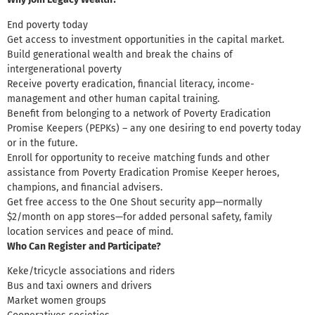
End poverty today
Get access to investment opportunities in the capital market.
Build generational wealth and break the chains of
intergenerational poverty
Receive poverty eradication, financial literacy, income-
management and other human capital training.
Benefit from belonging to a network of Poverty Eradication
Promise Keepers (PEPKs) – any one desiring to end poverty today
or in the future.
Enroll for opportunity to receive matching funds and other
assistance from Poverty Eradication Promise Keeper heroes,
champions, and financial advisers.
Get free access to the One Shout security app—normally
$2/month on app stores—for added personal safety, family
location services and peace of mind.
Who Can Register and Participate
?
Keke/tricycle associations and riders
Bus and taxi owners and drivers
Market women groups