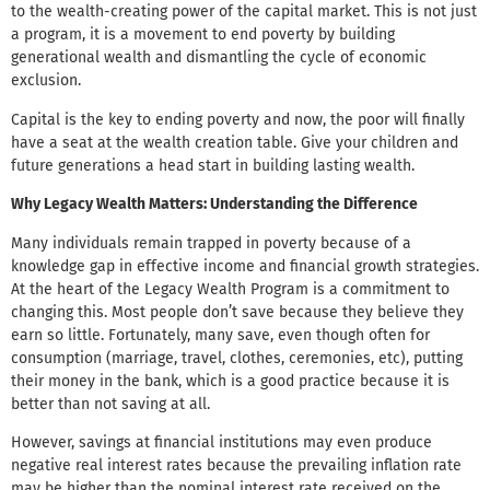
to the wealth-creating power of the capital market. This is not just
a program, it is a movement to end poverty by building
generational wealth and dismantling the cycle of economic
exclusion.
Capital is the key to ending poverty and now, the poor will finally
have a seat at the wealth creation table. Give your children and
future generations a head start in building lasting wealth.
Why Legacy Wealth Matters: Understanding the Difference
Many individuals remain trapped in poverty because of a
knowledge gap in effective income and financial growth strategies.
At the heart of the Legacy Wealth Program is a commitment to
changing this. Most people don’t save because they believe they
earn so little. Fortunately, many save, even though often for
consumption (marriage, travel, clothes, ceremonies, etc), putting
their money in the bank, which is a good practice because it is
better than not saving at all.
However, savings at financial institutions may even produce
negative real interest rates because the prevailing inflation rate
may be higher than the nominal interest rate received on the