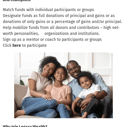
Match funds with individual participants or groups
Designate funds as full donations of principal and gains or as
donations of only gains or a percentage of gains and/or principal.
Help mobilize funds from all donors and contributors – high net-
worth personalities, organizations and institutions.
Sign up as a mentor or coach to participants or groups
Click
here
to participate
Why Join Legacy Wealth?