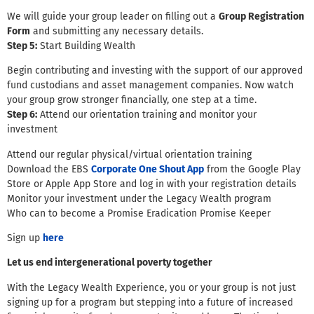
We will guide your group leader on filling out a
Group Registration
Form
and submitting any necessary details.
Step 5:
Start Building Wealth
Begin contributing and investing with the support of our approved
fund custodians and asset management companies. Now watch
your group grow stronger financially, one step at a time.
Step 6:
Attend our orientation training and monitor your
investment
Attend our regular physical/virtual orientation training
Download the EBS
Corporate One Shout App
from the Google Play
Store or Apple App Store and log in with your registration details
Monitor your investment under the Legacy Wealth program
Who can to become a Promise Eradication Promise Keeper
Sign up
here
Let us end intergenerational poverty together
With the Legacy Wealth Experience, you or your group is not just
signing up for a program but stepping into a future of increased