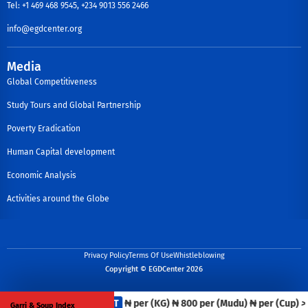
Tel: +1 469 468 9545, +234 9013 556 2466
info@egdcenter.org
Media
Global Competitiveness
Study Tours and Global Partnership
Poverty Eradication
Human Capital development
Economic Analysis
Activities around the Globe
Privacy Policy
Terms Of Use
Whistleblowing
Copyright © EGDCenter 2026
Iron Beans
FCT
₦ per (KG)
₦ 800 per (Mudu)
₦ per (Cup)
>>
Garri & Soup Index