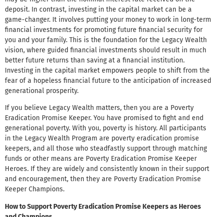
deposit. In contrast, investing in the capital market can be a
game-changer. It involves putting your money to work in long-term
financial investments for promoting future financial security for
you and your family. This is the foundation for the Legacy Wealth
vision, where guided financial investments should result in much
better future returns than saving at a financial institution.
Investing in the capital market empowers people to shift from the
fear of a hopeless financial future to the anticipation of increased
generational prosperity.
If you believe Legacy Wealth matters, then you are a Poverty
Eradication Promise Keeper. You have promised to fight and end
generational poverty. With you, poverty is history. All participants
in the Legacy Wealth Program are poverty eradication promise
keepers, and all those who steadfastly support through matching
funds or other means are Poverty Eradication Promise Keeper
Heroes. If they are widely and consistently known in their support
and encouragement, then they are Poverty Eradication Promise
Keeper Champions.
How to Support Poverty Eradication Promise Keepers as Heroes
and Champions