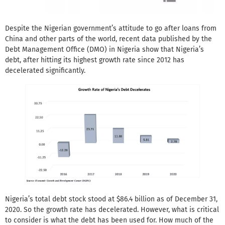
Despite the Nigerian government’s attitude to go after loans from
China and other parts of the world, recent data published by the
Debt Management Office (DMO) in Nigeria show that Nigeria’s
debt, after hitting its highest growth rate since 2012 has
decelerated significantly.
Nigeria’s total debt stock stood at $86.4 billion as of December 31,
2020. So the growth rate has decelerated. However, what is critical
to consider is what the debt has been used for. How much of the