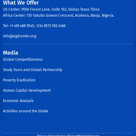
What We Offer
US Center: 9550 Forest Lane, Suite 102, Dallas Texas 75243.
Africa Center: 135 Yakubu Gowon Crescent, Asokoro, Abuja, Nigeria.
Tel: +1 469 468 9545, +234 9013 556 2466
info@egdcenter.org
Media
Global Competitiveness
Study Tours and Global Partnership
Poverty Eradication
Human Capital development
Economic Analysis
Activities around the Globe