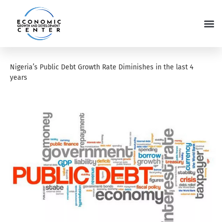
Nigeria’s Public Debt Growth Rate Diminishes in the last 4
years