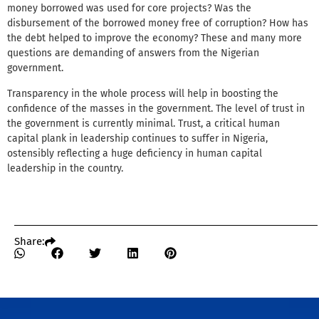
money borrowed was used for core projects? Was the
disbursement of the borrowed money free of corruption? How has
the debt helped to improve the economy? These and many more
questions are demanding of answers from the Nigerian
government.
Transparency in the whole process will help in boosting the
confidence of the masses in the government. The level of trust in
the government is currently minimal. Trust, a critical human
capital plank in leadership continues to suffer in Nigeria,
ostensibly reflecting a huge deficiency in human capital
leadership in the country.
Share: