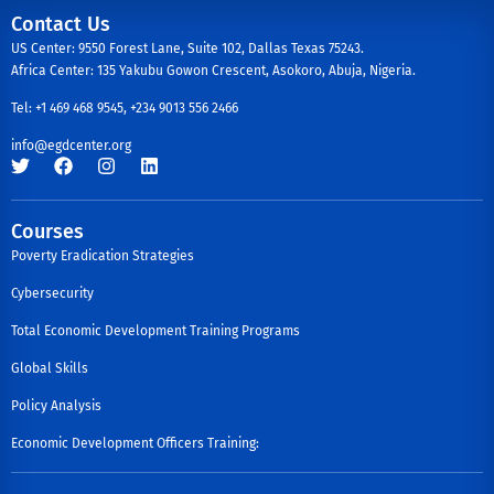
Contact Us
US Center: 9550 Forest Lane, Suite 102, Dallas Texas 75243.
Africa Center: 135 Yakubu Gowon Crescent, Asokoro, Abuja, Nigeria.
Tel: +1 469 468 9545, +234 9013 556 2466
info@egdcenter.org
Courses
Poverty Eradication Strategies
Cybersecurity
Total Economic Development Training Programs
Global Skills
Policy Analysis
Economic Development Officers Training: